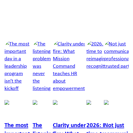
Next Article
Jump to a slide with the slide dots.
Richelle
Chris
Lucy
Richard
Callan
Feigin
Cox
Moyle
Burton
Russo
The most
The
Clarity under
2026: It’s
Not just