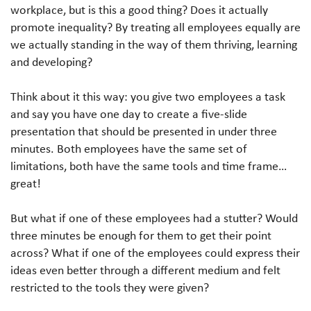
workplace, but is this a good thing? Does it actually
promote inequality? By treating all employees equally are
we actually standing in the way of them thriving, learning
and developing?
Think about it this way: you give two employees a task
and say you have one day to create a five-slide
presentation that should be presented in under three
minutes. Both employees have the same set of
limitations, both have the same tools and time frame…
great!
But what if one of these employees had a stutter? Would
three minutes be enough for them to get their point
across? What if one of the employees could express their
ideas even better through a different medium and felt
restricted to the tools they were given?