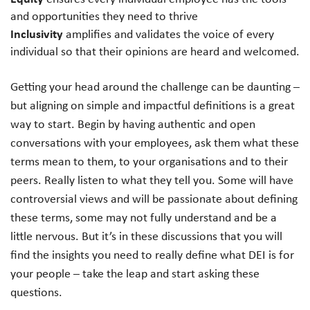
and opportunities they need to thrive
Inclusivity
amplifies and validates the voice of every
individual so that their opinions are heard and welcomed.
Getting your head around the challenge can be daunting –
but aligning on simple and impactful definitions is a great
way to start. Begin by having authentic and open
conversations with your employees, ask them what these
terms mean to them, to your organisations and to their
peers. Really listen to what they tell you. Some will have
controversial views and will be passionate about defining
these terms, some may not fully understand and be a
little nervous. But it’s in these discussions that you will
find the insights you need to really define what DEI is for
your people – take the leap and start asking these
questions.