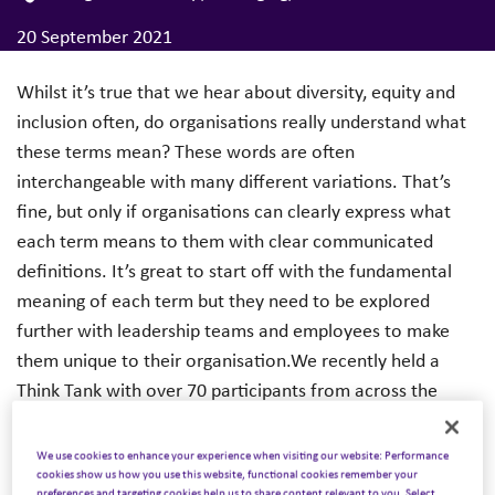
20 September 2021
Whilst it’s true that we hear about diversity, equity and
inclusion often, do organisations really understand what
these terms mean? These words are often
interchangeable with many different variations. That’s
fine, but only if organisations can clearly express what
each term means to them with clear communicated
definitions. It’s great to start off with the fundamental
meaning of each term but they need to be explored
further with leadership teams and employees to make
them unique to their organisation.We recently held a
Think Tank with over 70 participants from across the
world, exploring the importance of DEI and how we drive
authentic change. Our exclusive DE&I report showcases
We use cookies to enhance your experience when visiting our website: Performance
cookies show us how you use this website, functional cookies remember your
the themes that emerged and provides practical guidance
preferences and targeting cookies help us to share content relevant to you. Select