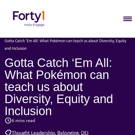
T
Home
Our Thinking
•
•
Gotta Catch ‘Em All: What Pokémon can teach us about Diversity, Equity
and Inclusion
Gotta Catch ‘Em All:
What Pokémon can
teach us about
Diversity, Equity and
Inclusion
6 mins read
Thought Leadership
,
Belonging
,
DEI