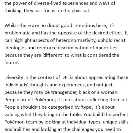
the power of diverse-lived experiences and ways of
thinking, they just focus on the physical.
Whilst there are no doubt good intentions here, it’s
problematic and has the opposite of the desired effect. It
can highlight aspects of heteronormativity, uphold racist
ideologies and reinforce discrimination of minorities
because they are ‘different’ to what is considered the
‘norm’.
Diversity in the context of DEI is about appreciating these
individuals’ thoughts and experiences, and not just
because they may be transgender, black or a woman.
People aren’t Pokémon; it’s not about collecting them all.
People shouldn’t be categorised by ‘type’, it’s about
valuing what they bring to the table. You build the perfect
Pokémon team by looking at individual types, unique skills
and abilities and looking at the challenges you need to