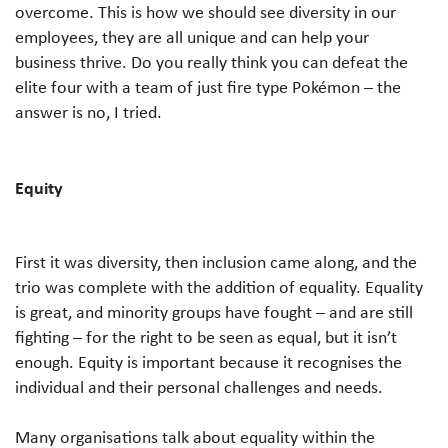
overcome. This is how we should see diversity in our
employees, they are all unique and can help your
business thrive. Do you really think you can defeat the
elite four with a team of just fire type Pokémon – the
answer is no, I tried.
Equity
First it was diversity, then inclusion came along, and the
trio was complete with the addition of equality. Equality
is great, and minority groups have fought – and are still
fighting – for the right to be seen as equal, but it isn’t
enough. Equity is important because it recognises the
individual and their personal challenges and needs.
Many organisations talk about equality within the