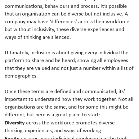
communications, behaviours and process. It’s possible
that an organisation can be diverse but not inclusive. A
company may have ‘differences’ across their workforce,
but without inclusivity, these diverse experiences and
ways of thinking are silenced.
Ultimately, inclusion is about giving every individual the
platform to share and be heard, showing all employees
that they are valued and not just a number within a list of
demographics.
Once these terms are defined and communicated, its’
important to understand how they work together. Not all
organisations are the same, and for some this might be
different, but here is a great place to start:
Diversity
across the workforce promotes diverse
thinking, experiences, and ways of working
Equity
ensures every individual employee has the tools