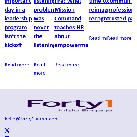
important
listening
fire: What
time to
communica
day in a
problem
Mission
reimagine
professiona
leadership
was
Command
recognition
trusted par
program
never
teaches HR
isn’t the
the
about
Read more
Read more
kickoff
listening
empowerment
Read more
Read
Read more
more
hello@forty1.inizio.com