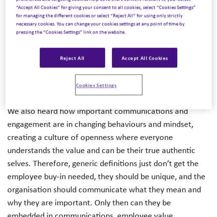
on how to implement DEI in your organisation.We heard
“Accept All Cookies” for giving your consent to all cookies, select “Cookies Settings”
for managing the different cookies or select “Reject All” for using only strictly
that the benefits of DEI do not only increase business
necessary cookies. You can change your cookies settings at any point of time by
performance and innovation but act as a foundation for
pressing the “Cookies Settings” link on the website.
a culture where employees can express their identities
and be their authentic selves. Organisations are really
Reject All
Accept All Cookies
starting to invest in strategy and create sustainable
change, not only for their employees but for their
Cookies Settings
customers and communities.
We also heard how important communications and
engagement are in changing behaviours and mindset,
creating a culture of openness where everyone
understands the value and can be their true authentic
selves. Therefore, generic definitions just don’t get the
employee buy-in needed, they should be unique, and the
organisation should communicate what they mean and
why they are important. Only then can they be
embedded in communications, employee value