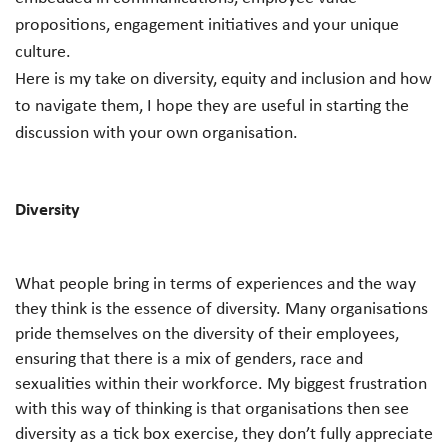
propositions, engagement initiatives and your unique
culture.
Here is my take on diversity, equity and inclusion and how
to navigate them, I hope they are useful in starting the
discussion with your own organisation.
Diversity
What people bring in terms of experiences and the way
they think is the essence of diversity. Many organisations
pride themselves on the diversity of their employees,
ensuring that there is a mix of genders, race and
sexualities within their workforce. My biggest frustration
with this way of thinking is that organisations then see
diversity as a tick box exercise, they don’t fully appreciate