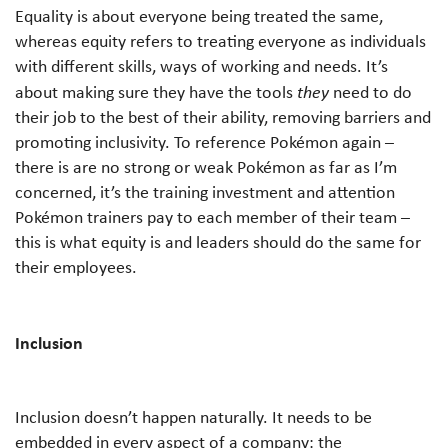
Equality is about everyone being treated the same,
whereas equity refers to treating everyone as individuals
with different skills, ways of working and needs. It’s
about making sure they have the tools
they
need to do
their job to the best of their ability, removing barriers and
promoting inclusivity. To reference Pokémon again –
there is are no strong or weak Pokémon as far as I’m
concerned, it’s the training investment and attention
Pokémon trainers pay to each member of their team –
this is what equity is and leaders should do the same for
their employees.
Inclusion
Inclusion doesn’t happen naturally. It needs to be
embedded in every aspect of a company: the