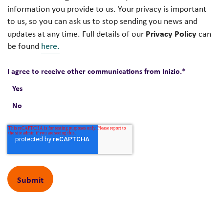
information you provide to us. Your privacy is important
to us, so you can ask us to stop sending you news and
Privacy Policy
updates at any time. Full details of our
can
be found
here.
I agree to receive other communications from Inizio.
*
Yes
No