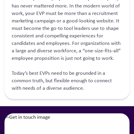
has never mattered more. In the modern world of
work, your EVP must be more than a recruitment
marketing campaign or a good-looking website. It
must become the go-to tool leaders use to shape
consistent and compelling experiences for
candidates and employees. For organizations with
a large and diverse workforce, a “one-size-fits-all”
employee proposition is just not going to work.
Today’s best EVPs need to be grounded in a
common truth, but flexible enough to connect
with needs of a diverse audience.