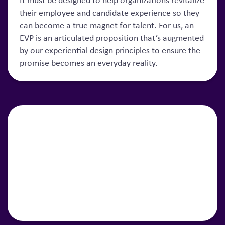
It must be designed to help organizations revitalize
their employee and candidate experience so they
can become a true magnet for talent. For us, an
EVP is an articulated proposition that’s augmented
by our experiential design principles to ensure the
promise becomes an everyday reality.