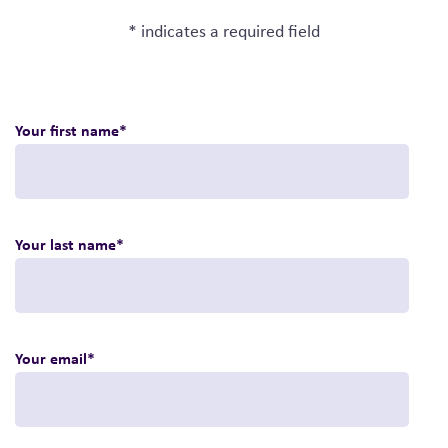
* indicates a required field
Your first name
*
Your last name
*
Your email
*