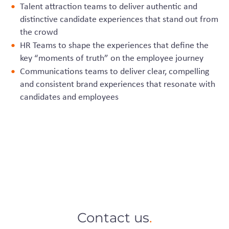
Talent attraction teams to deliver authentic and
distinctive candidate experiences that stand out from
the crowd
HR Teams to shape the experiences that define the
key “moments of truth” on the employee journey
Communications teams to deliver clear, compelling
and consistent brand experiences that resonate with
candidates and employees
Contact us
.