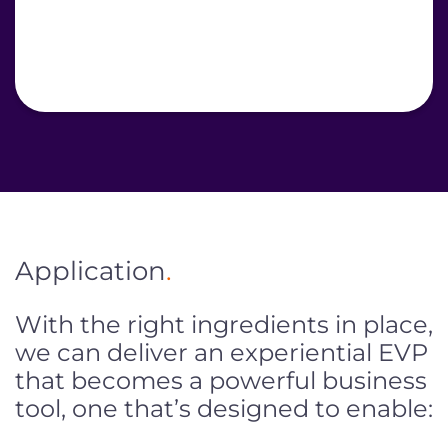
Application
.
With the right ingredients in place,
we can deliver an experiential EVP
that becomes a powerful business
tool, one that’s designed to enable: