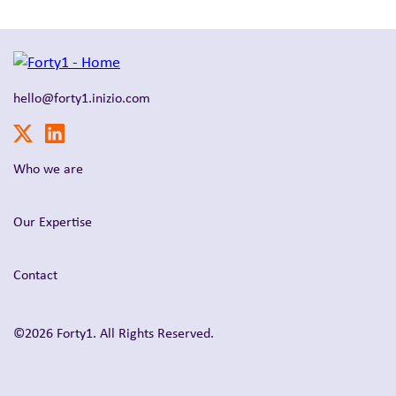
hello@forty1.inizio.com
Who we are
Our Expertise
Contact
©2026 Forty1. All Rights Reserved.