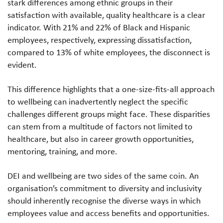
stark differences among ethnic groups in their
satisfaction with available, quality healthcare is a clear
indicator. With 21% and 22% of Black and Hispanic
employees, respectively, expressing dissatisfaction,
compared to 13% of white employees, the disconnect is
evident.
This difference highlights that a one-size-fits-all approach
to wellbeing can inadvertently neglect the specific
challenges different groups might face. These disparities
can stem from a multitude of factors not limited to
healthcare, but also in career growth opportunities,
mentoring, training, and more.
DEI and wellbeing are two sides of the same coin. An
organisation’s commitment to diversity and inclusivity
should inherently recognise the diverse ways in which
employees value and access benefits and opportunities.