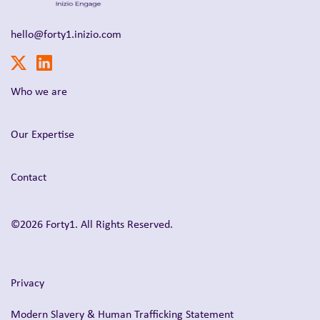
hello@forty1.inizio.com
Who we are
Our Expertise
Contact
©2026 Forty1. All Rights Reserved.
Privacy
Modern Slavery & Human Trafficking Statement