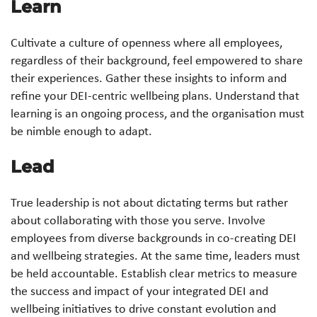
Learn
Cultivate a culture of openness where all employees,
regardless of their background, feel empowered to share
their experiences. Gather these insights to inform and
refine your DEI-centric wellbeing plans. Understand that
learning is an ongoing process, and the organisation must
be nimble enough to adapt.
Lead
True leadership is not about dictating terms but rather
about collaborating with those you serve. Involve
employees from diverse backgrounds in co-creating DEI
and wellbeing strategies. At the same time, leaders must
be held accountable. Establish clear metrics to measure
the success and impact of your integrated DEI and
wellbeing initiatives to drive constant evolution and