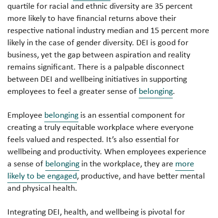
quartile for racial and ethnic diversity are 35 percent
more likely to have financial returns above their
respective national industry median and 15 percent more
likely in the case of gender diversity. DEI is good for
business, yet the gap between aspiration and reality
remains significant. There is a palpable disconnect
between DEI and wellbeing initiatives in supporting
employees to feel a greater sense of
belonging
.
Employee
belonging
is an essential component for
creating a truly equitable workplace where everyone
feels valued and respected. It’s also essential for
wellbeing and productivity. When employees experience
a sense of
belonging
in the workplace, they are
more
likely to be engaged
, productive, and have better mental
and physical health.
Integrating DEI, health, and wellbeing is pivotal for