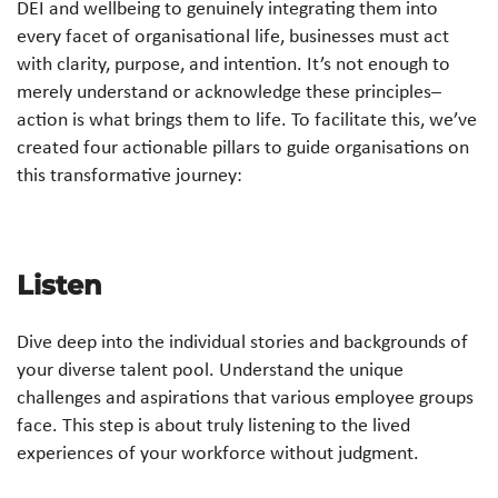
DEI and wellbeing to genuinely integrating them into
every facet of organisational life, businesses must act
with clarity, purpose, and intention. It’s not enough to
merely understand or acknowledge these principles–
action is what brings them to life. To facilitate this, we’ve
created four actionable pillars to guide organisations on
this transformative journey:
Listen
Dive deep into the individual stories and backgrounds of
your diverse talent pool. Understand the unique
challenges and aspirations that various employee groups
face. This step is about truly listening to the lived
experiences of your workforce without judgment.