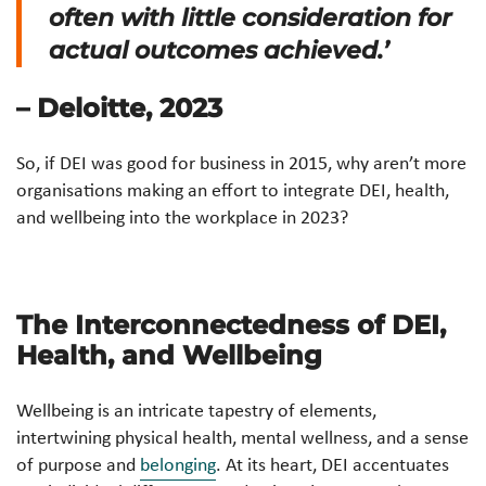
often with little consideration for
actual outcomes achieved.’
– Deloitte, 2023
So, if DEI was good for business in 2015, why aren’t more
organisations making an effort to integrate DEI, health,
and wellbeing into the workplace in 2023?
The Interconnectedness of DEI,
Health, and Wellbeing
Wellbeing is an intricate tapestry of elements,
intertwining physical health, mental wellness, and a sense
of purpose and
belonging
. At its heart, DEI accentuates