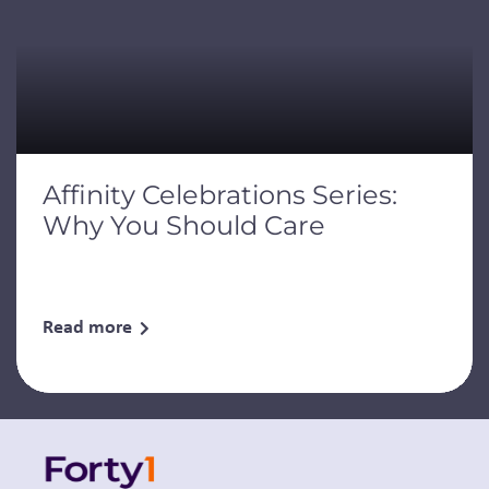
Affinity Celebrations Series:
Why You Should Care
Read more