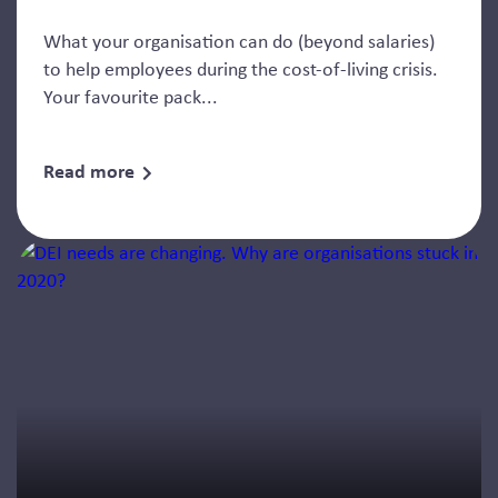
What your organisation can do (beyond salaries)
to help employees during the cost-of-living crisis.
Your favourite pack...
Read more