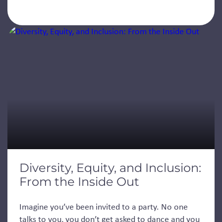
Diversity, Equity, and Inclusion:
From the Inside Out
Imagine you’ve been invited to a party. No one
talks to you, you don’t get asked to dance and you