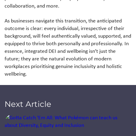
collaboration, and more.
As businesses navigate this transition, the anticipated
outcome is clear: every individual, irrespective of their
background, will feel authentically valued, supported, and
equipped to thrive both personally and professionally. In
essence, integrated DEI and wellbeing isn’t just the
future; they are the natural evolution of modern
workplaces prioritising genuine inclusivity and holistic
wellbeing.
Next Article
Jump to a slide with the slide dots.