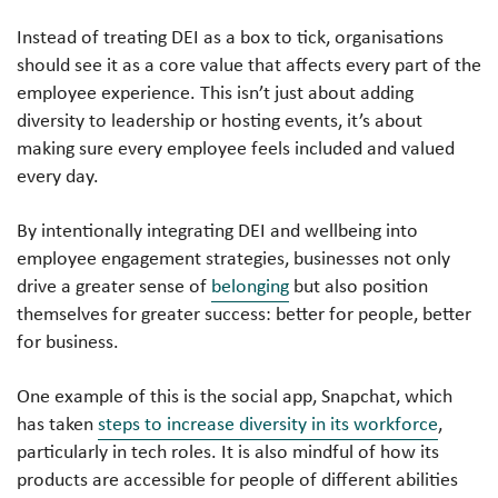
Instead of treating DEI as a box to tick, organisations
should see it as a core value that affects every part of the
employee experience. This isn’t just about adding
diversity to leadership or hosting events, it’s about
making sure every employee feels included and valued
every day.
By intentionally integrating DEI and wellbeing into
employee engagement strategies, businesses not only
drive a greater sense of
belonging
but also position
themselves for greater success: better for people, better
for business.
One example of this is the social app, Snapchat, which
has taken
steps to increase diversity in its workforce
,
particularly in tech roles. It is also mindful of how its
products are accessible for people of different abilities