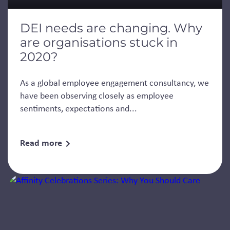
DEI needs are changing. Why
are organisations stuck in
2020?
As a global employee engagement consultancy, we
have been observing closely as employee
sentiments, expectations and...
Read more