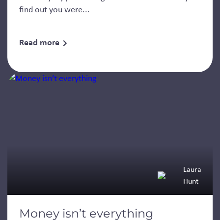
find out you were...
Read more
Laura
Hunt
Money isn’t everything