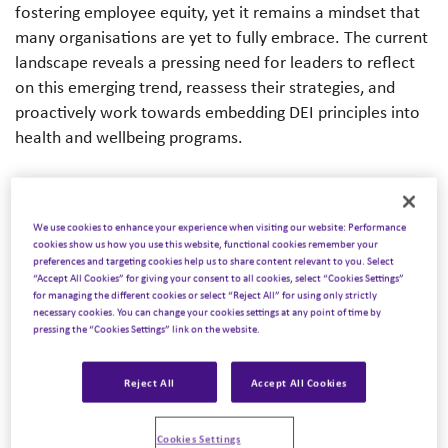
fostering employee equity, yet it remains a mindset that
many organisations are yet to fully embrace. The current
landscape reveals a pressing need for leaders to reflect
on this emerging trend, reassess their strategies, and
proactively work towards embedding DEI principles into
health and wellbeing programs.
We use cookies to enhance your experience when visiting our website: Performance
The Reality Gap
cookies show us how you use this website, functional cookies remember your
preferences and targeting cookies help us to share content relevant to you. Select
“Accept All Cookies” for giving your consent to all cookies, select “Cookies Settings”
Many organisations voice a commitment to DEI, yet their
for managing the different cookies or select “Reject All” for using only strictly
practical execution falls short. It’s not just a matter of
necessary cookies. You can change your cookies settings at any point of time by
pressing the “Cookies Settings” link on the website.
representation; it’s about cultivating an environment
where each employee feels valued and supported.
Reject All
Accept All Cookies
Beyond 2020, organisations committed to focusing on
increasing ethnic diversity. However, many faced
Cookies Settings