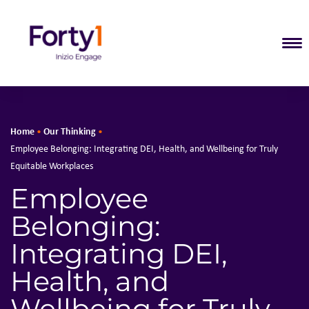
T
Home
Our Thinking
•
•
Employee Belonging: Integrating DEI, Health, and Wellbeing for Truly
Equitable Workplaces
Employee
Belonging:
Integrating DEI,
Health, and
Wellbeing for Truly