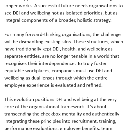
longer works. A successful future needs organisations to
see DEI and wellbeing not as isolated priorities, but as
integral components of a broader, holistic strategy.
For many forward-thinking organisations, the challenge
will be dismantling existing silos. These structures, which
have traditionally kept DEI, health, and wellbeing as
separate entities, are no longer tenable in a world that
recognises their interdependence. To truly foster
equitable workplaces, companies must use DEI and
wellbeing as dual lenses through which the entire
employee experience is evaluated and refined.
This evolution positions DEI and wellbeing at the very
core of the organisational framework. It’s about
transcending the checkbox mentality and authentically
integrating these principles into recruitment, training,
performance evaluations, employee benefits, team