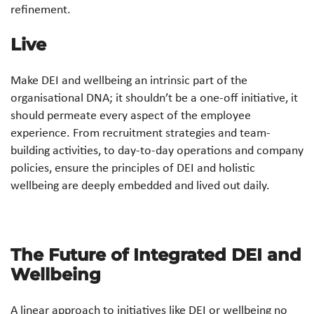
refinement.
Live
Make DEI and wellbeing an intrinsic part of the
organisational DNA; it shouldn’t be a one-off initiative, it
should permeate every aspect of the employee
experience. From recruitment strategies and team-
building activities, to day-to-day operations and company
policies, ensure the principles of DEI and holistic
wellbeing are deeply embedded and lived out daily.
The Future of Integrated DEI and
Wellbeing
A linear approach to initiatives like DEI or wellbeing no