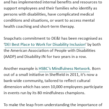
and has implemented internal benefits and resources to
support employees and their families who identify as
persons with disabilities, have complicated medical
conditions and situations, or want to access mental
health coaching and short-term therapy.
Snapchats commitment to DE&I has been recognised as
‘
DEI Best Place to Work for Disability Inclusion
’ by both
the American Association of People with Disabilities
(AADP) and Disability:IN for two years in a row.
Another example is
HSBC’s Mindfulness Network
. Born
out of a small initiative in Sheffield in 2011, it’s now a
bank-wide community, tailored to reflect cultural
dimension which has seen 10,000 employees participate
in events run by its 80 mindfulness champions.
To make the leap from understanding the importance of