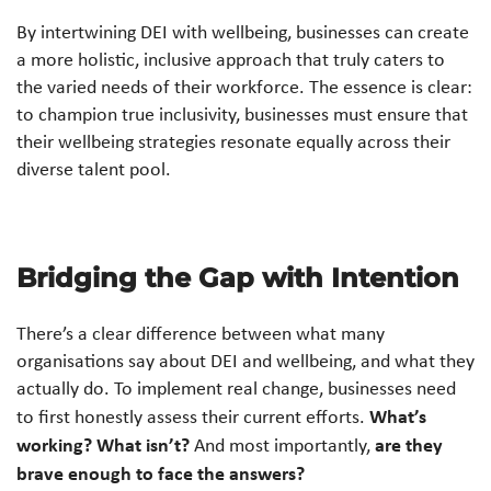
By intertwining DEI with wellbeing, businesses can create
a more holistic, inclusive approach that truly caters to
the varied needs of their workforce. The essence is clear:
to champion true inclusivity, businesses must ensure that
their wellbeing strategies resonate equally across their
diverse talent pool.
Bridging the Gap with Intention
There’s a clear difference between what many
organisations say about DEI and wellbeing, and what they
actually do. To implement real change, businesses need
What’s
to first honestly assess their current efforts.
working? What isn’t?
are they
And most importantly,
brave enough to face the answers?