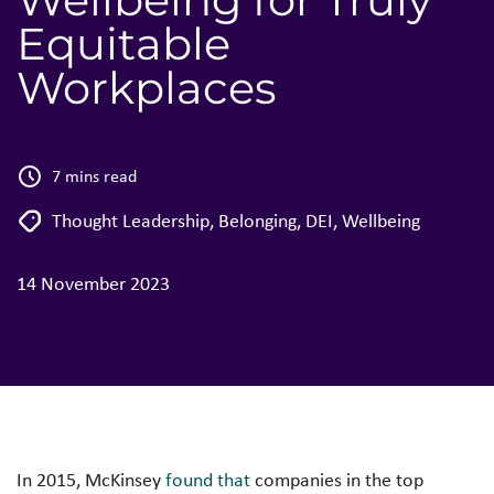
Equitable
Workplaces
7 mins read
Thought Leadership
,
Belonging
,
DEI
,
Wellbeing
14 November 2023
In 2015, McKinsey
found that
companies in the top