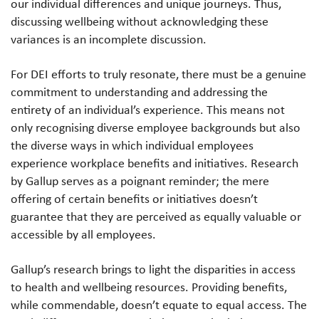
our individual differences and unique journeys. Thus,
discussing wellbeing without acknowledging these
variances is an incomplete discussion.
For DEI efforts to truly resonate, there must be a genuine
commitment to understanding and addressing the
entirety of an individual’s experience. This means not
only recognising diverse employee backgrounds but also
the diverse ways in which individual employees
experience workplace benefits and initiatives. Research
by Gallup serves as a poignant reminder; the mere
offering of certain benefits or initiatives doesn’t
guarantee that they are perceived as equally valuable or
accessible by all employees.
Gallup’s research brings to light the disparities in access
to health and wellbeing resources. Providing benefits,
while commendable, doesn’t equate to equal access. The