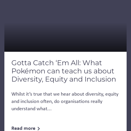
Gotta Catch ‘Em All: What
Pokémon can teach us about
Diversity, Equity and Inclusion
Whilst it’s true that we hear about diversity, equity
and inclusion often, do organisations really
understand what...
Read more