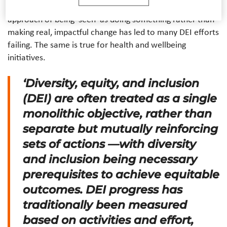
backlash for lack of authenticity in their actions. This
approach of being ‘seen’ as doing something rather than
making real, impactful change has led to many DEI efforts
failing. The same is true for health and wellbeing
initiatives.
‘Diversity, equity, and inclusion
(DEI) are often treated as a single
monolithic objective, rather than
separate but mutually reinforcing
sets of actions —with diversity
and inclusion being necessary
prerequisites to achieve equitable
outcomes. DEI progress has
traditionally been measured
based on activities and effort,