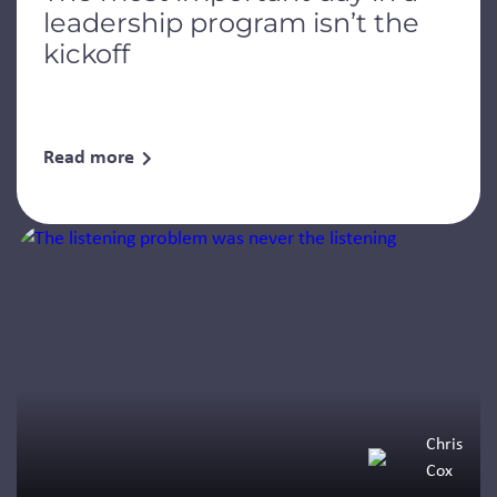
leadership program isn’t the
kickoff
Read more
Chris
Cox