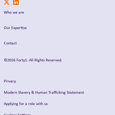
Who we are
Our Expertise
Contact
©2026 Forty1. All Rights Reserved.
Privacy
Modern Slavery & Human Trafficking Statement
Applying for a role with us
Cookies Settings