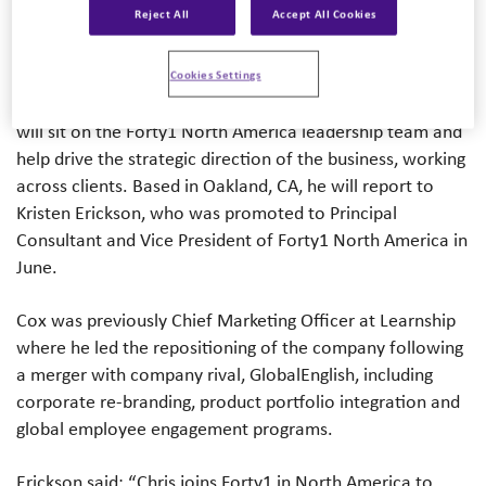
Reject All
Accept All Cookies
In his new role, Cox will develop a model that will unlock
opportunities and enable TCEG to evolve the delivery of
Cookies Settings
its unique mix of services to clients in North America. He
will sit on the Forty1 North America leadership team and
help drive the strategic direction of the business, working
across clients. Based in Oakland, CA, he will report to
Kristen Erickson, who was promoted to Principal
Consultant and Vice President of Forty1 North America in
June.
Cox was previously Chief Marketing Officer at Learnship
where he led the repositioning of the company following
a merger with company rival, GlobalEnglish, including
corporate re-branding, product portfolio integration and
global employee engagement programs.
Erickson said: “Chris joins Forty1 in North America to