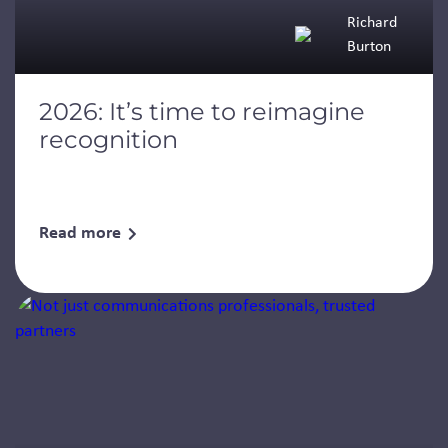
Richard
Burton
2026: It’s time to reimagine
recognition
Read more