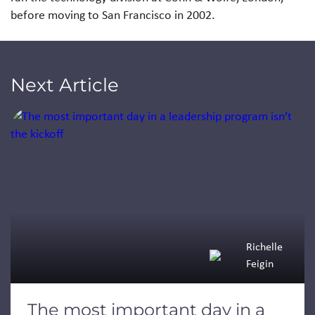
before moving to San Francisco in 2002.
Next Article
Jump to a slide with the slide dots.
Richelle
Feigin
The most important day in a