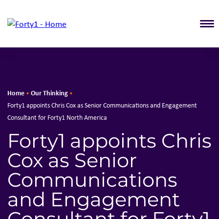
T
Home
Our Thinking
•
•
Forty1 appoints Chris Cox as Senior Communications and Engagement
Consultant for Forty1 North America
Forty1 appoints Chris
Cox as Senior
Communications
and Engagement
Consultant for Forty1