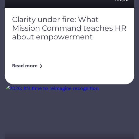
Clarity under fire: What
Mission Command teaches HR
about empowerment
Read more