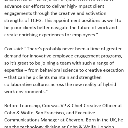
advance our efforts to deliver high-impact client
engagements through the creative and activation
strengths of TCEG. This appointment positions us well to
help our clients better navigate the future of work and
create enriching experiences for employees.”
Cox said: “There’s probably never been a time of greater
demand for innovative employee engagement programs,
so it’s great to be joining a team with such a range of
expertise – from behavioral science to creative execution
– that can help clients maintain and strengthen
collaborative cultures across the new reality of hybrid
work environments.”
Before Learnship, Cox was VP & Chief Creative Officer at
Cohn & Wolfe, San Francisco, and Executive
Communications Manager at Chevron. Born in the UK, he
ran the technology division at Cohn & Wolfe, London,