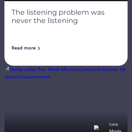
The listening problem was
never the listening
Read more
Lucy
Moyle