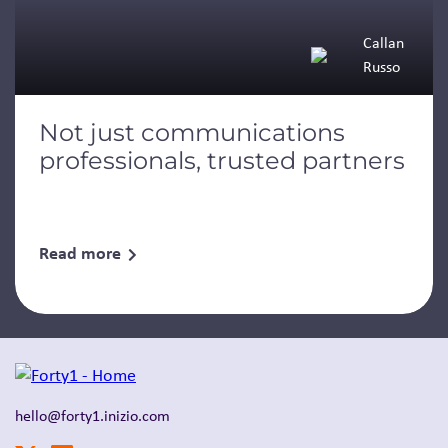
Callan
Russo
Not just communications
professionals, trusted partners
Read more
hello@forty1.inizio.com