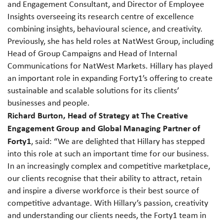
and Engagement Consultant, and Director of Employee
Insights overseeing its research centre of excellence
combining insights, behavioural science, and creativity.
Previously, she has held roles at NatWest Group, including
Head of Group Campaigns and Head of Internal
Communications for NatWest Markets. Hillary has played
an important role in expanding Forty1’s offering to create
sustainable and scalable solutions for its clients’
businesses and people.
Richard Burton, Head of Strategy at The Creative
Engagement Group and Global Managing Partner of
Forty1
, said: “We are delighted that Hillary has stepped
into this role at such an important time for our business.
In an increasingly complex and competitive marketplace,
our clients recognise that their ability to attract, retain
and inspire a diverse workforce is their best source of
competitive advantage. With Hillary’s passion, creativity
and understanding our clients needs, the Forty1 team in