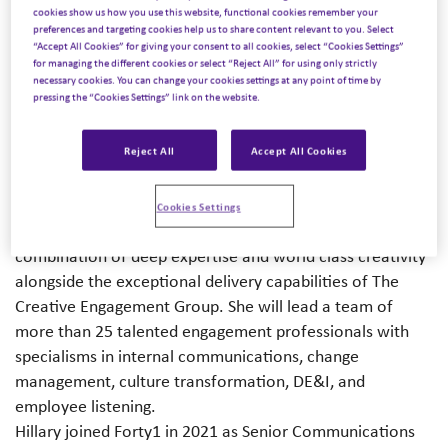
Creative Engagement Group, has today announced
cookies show us how you use this website, functional cookies remember your
that Hillary Brown has been promoted to the role of UK
preferences and targeting cookies help us to share content relevant to you. Select
“Accept All Cookies” for giving your consent to all cookies, select “Cookies Settings”
Managing Director.
Hillary will lead Forty1’s
for managing the different cookies or select “Reject All” for using only strictly
multidisciplinary communications and engagement
necessary cookies. You can change your cookies settings at any point of time by
pressing the “Cookies Settings” link on the website.
solutions for a diverse range of clients including global
leaders in healthcare, technology, automotive, mining,
Reject All
Accept All Cookies
and financial services.
As Managing Director of the UK business, Hillary will
continue to drive Forty1’s impressive track record of
Cookies Settings
growth and innovation by delivering a unique
combination of deep expertise and world class creativity
alongside the exceptional delivery capabilities of The
Creative Engagement Group. She will lead a team of
more than 25 talented engagement professionals with
specialisms in internal communications, change
management, culture transformation, DE&I, and
employee listening.
Hillary joined Forty1 in 2021 as Senior Communications