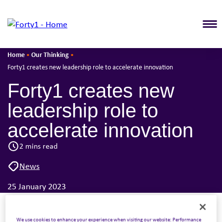
T
Home
Our Thinking
•
•
Forty1 creates new leadership role to accelerate innovation
Forty1 creates new
leadership role to
accelerate innovation
2 mins read
News
25 January 2023
Forty1, the employee engagement division of The
We use cookies to enhance your experience when visiting our website: Performance