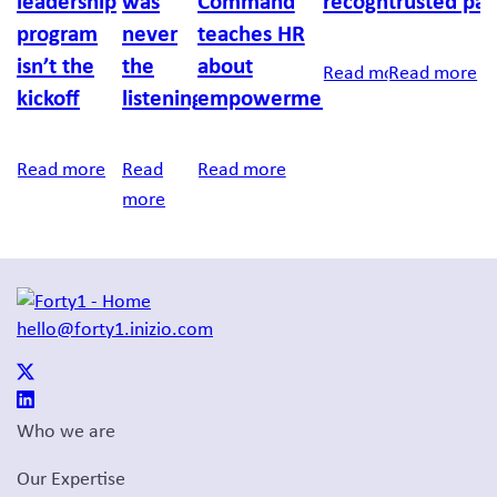
leadership
was
Command
recognition
trusted par
program
never
teaches HR
isn’t the
the
about
Read more
Read more
kickoff
listening
empowerment
Read more
Read
Read more
more
hello@forty1.inizio.com
Who we are
Our Expertise