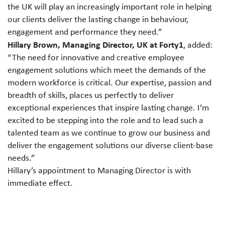
the UK will play an increasingly important role in helping
our clients deliver the lasting change in behaviour,
engagement and performance they need.”
Hillary Brown, Managing Director, UK at Forty1
, added:
“The need for innovative and creative employee
engagement solutions which meet the demands of the
modern workforce is critical. Our expertise, passion and
breadth of skills, places us perfectly to deliver
exceptional experiences that inspire lasting change. I’m
excited to be stepping into the role and to lead such a
talented team as we continue to grow our business and
deliver the engagement solutions our diverse client-base
needs.”
Hillary’s appointment to Managing Director is with
immediate effect.