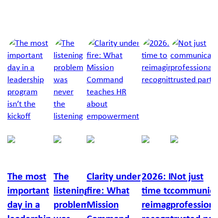
Next Article
Jump to a slide with the slide dots.
Richelle
Chris
Lucy
Richard
Callan
Feigin
Cox
Moyle
Burton
Russo
The most
The
Clarity under
2026: It’s
Not just
important
listening
fire: What
time to
communica
day in a
problem
Mission
reimagine
professiona