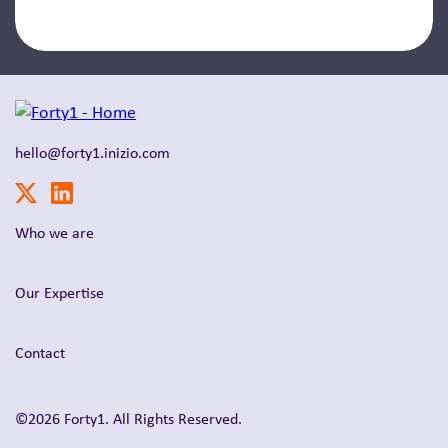
hello@forty1.inizio.com
Who we are
Our Expertise
Contact
©2026 Forty1. All Rights Reserved.