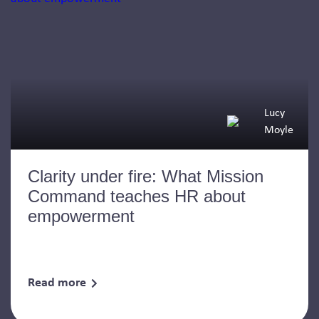
Lucy
Moyle
Clarity under fire: What Mission
Command teaches HR about
empowerment
Read more