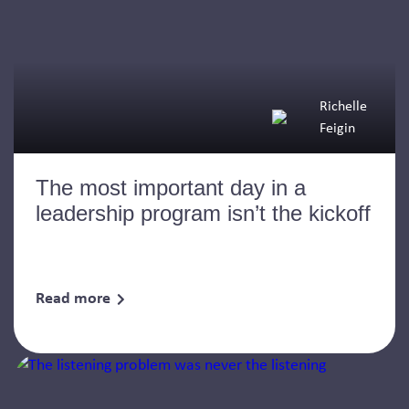
Richelle
Feigin
The most important day in a
leadership program isn’t the kickoff
Read more