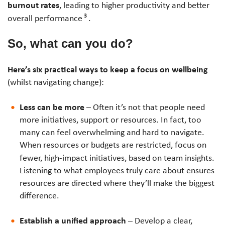
burnout rates
, leading to higher productivity and better
3
overall performance
.
So, what can you do?
Here’s six practical ways to keep a focus on wellbeing
(whilst navigating change):
Less can be more
– Often it’s not that people need
more initiatives, support or resources. In fact, too
many can feel overwhelming and hard to navigate.
When resources or budgets are restricted, focus on
fewer, high-impact initiatives, based on team insights.
Listening to what employees truly care about ensures
resources are directed where they’ll make the biggest
difference.
Establish a unified approach
– Develop a clear,