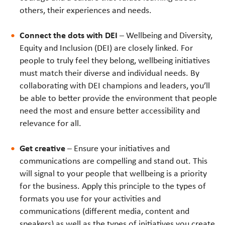
others, their experiences and needs.
Connect the dots with DEI
– Wellbeing and Diversity,
Equity and Inclusion (DEI) are closely linked. For
people to truly feel they belong, wellbeing initiatives
must match their diverse and individual needs. By
collaborating with DEI champions and leaders, you’ll
be able to better provide the environment that people
need the most and ensure better accessibility and
relevance for all.
Get creative
– Ensure your initiatives and
communications are compelling and stand out. This
will signal to your people that wellbeing is a priority
for the business. Apply this principle to the types of
formats you use for your activities and
communications (different media, content and
speakers) as well as the types of initiatives you create.