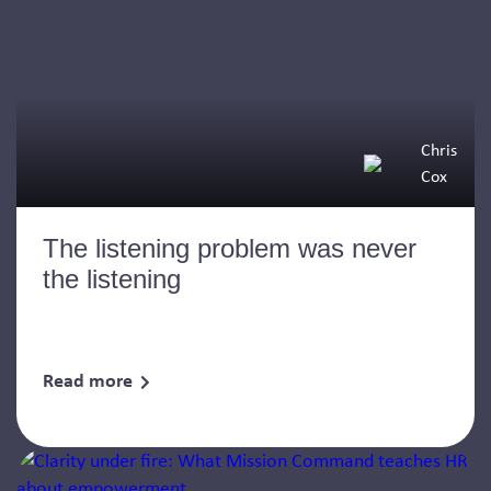
Chris
Cox
The listening problem was never
the listening
Read more