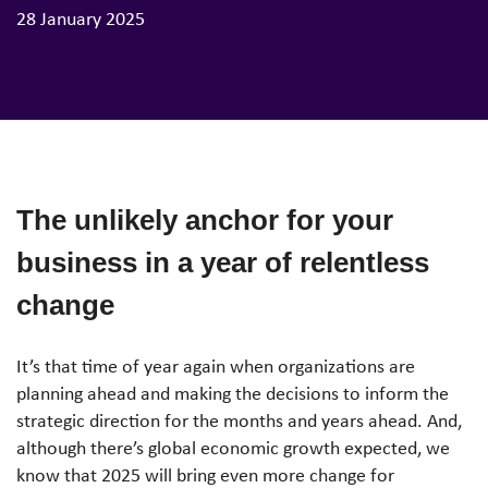
28 January 2025
The unlikely anchor for your
business in a year of relentless
change
It’s that time of year again when organizations are
planning ahead and making the decisions to inform the
strategic direction for the months and years ahead. And,
although there’s global economic growth expected, we
know that 2025 will bring even more change for