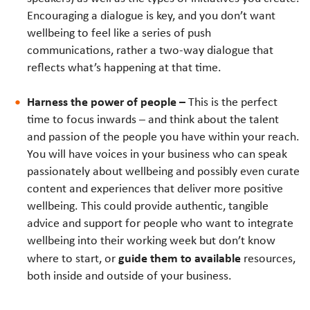
Encouraging a dialogue is key, and you don’t want
wellbeing to feel like a series of push
communications, rather a two-way dialogue that
reflects what’s happening at that time.
Harness the power of people –
This is the perfect
time to focus inwards – and think about the talent
and passion of the people you have within your reach.
You will have voices in your business who can speak
passionately about wellbeing and possibly even curate
content and experiences that deliver more positive
wellbeing. This could provide authentic, tangible
advice and support for people who want to integrate
wellbeing into their working week but don’t know
guide them to available
where to start,
o
r
resources,
both inside and outside of your business.