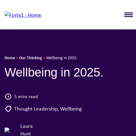
T
Home
Our Thinking
•
•
Wellbeing in 2025.
Wellbeing in 2025.
5 mins read
Thought Leadership
,
Wellbeing
Laura
Hunt