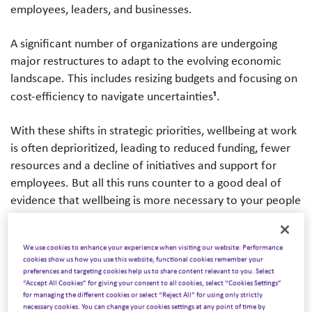
employees, leaders, and businesses.
A significant number of organizations are undergoing
major restructures to adapt to the evolving economic
landscape. This includes resizing budgets and focusing on
¹
cost-efficiency to navigate uncertainties
.
With these shifts in strategic priorities, wellbeing at work
is often deprioritized, leading to reduced funding, fewer
resources and a decline of initiatives and support for
employees. But all this runs counter to a good deal of
evidence that wellbeing is more necessary to your people
– and more critical to your business – in turbulent times.
We use cookies to enhance your experience when visiting our website: Performance
We know it remains a
non-
cookies show us how you use this website, functional cookies remember your
negotiable
for employees
preferences and targeting cookies help us to share content relevant to you. Select
“Accept All Cookies” for giving your consent to all cookies, select “Cookies Settings”
for managing the different cookies or select “Reject All” for using only strictly
According to Wellhub’s 2025 State of Work-Life Wellness
necessary cookies. You can change your cookies settings at any point of time by