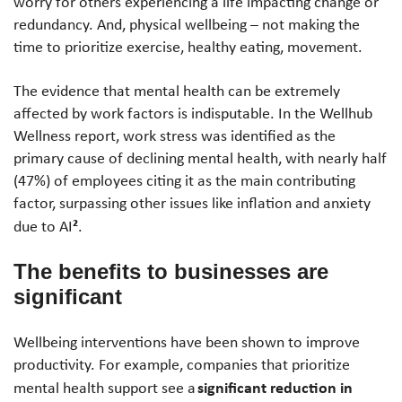
worry for others experiencing a life impacting change or
redundancy. And, physical wellbeing – not making the
time to prioritize exercise, healthy eating, movement.
The evidence that mental health can be extremely
affected by work factors is indisputable. In the Wellhub
Wellness report, work stress was identified as the
primary cause of declining mental health, with nearly half
(47%) of employees citing it as the main contributing
factor, surpassing other issues like inflation and anxiety
²
due to AI
.
The benefits to businesses
are
significant
Wellbeing interventions have been shown to improve
productivity. For example, companies that prioritize
significant reduction in
mental health support see a