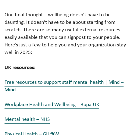
One final thought – wellbeing doesn’t have to be
daunting. It doesn’t have to be about starting from
scratch. There are so many useful external resources
easily available that you can signpost to your people.
Here’s just a few to help you and your organization stay
well in 2025:
UK resources:
Free resources to support staff mental health | Mind –
Mind
Workplace Health and Wellbeing | Bupa UK
Mental health – NHS
Physical Health – GH@W