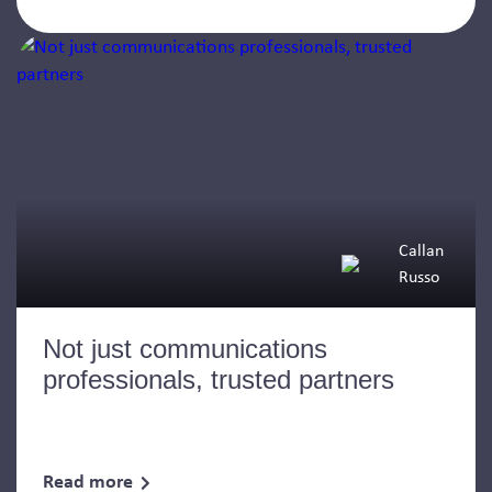
Callan
Russo
Not just communications
professionals, trusted partners
Read more