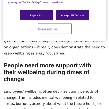
pressing the “Cookies Settings” link on the website.
Report, 88% of employees say wellbeing support is as
important to them as their salary. And, 83% of employees
Reject All
Accept All Cookies
would consider leaving their current employer due to a
²
lack of focus on wellbeing
.
Cookies Settings
If we think about how much it costs a business to replace
great talent – and the impact that higher attrition places
on organizations – it really does demonstrate the need to
keep wellbeing as a key focus area.
People need
more support
with
their wellbeing during times of
change
Employees’ wellbeing often declines during periods of
change. This includes mental wellbeing – related to
stress, burnout, anxiety about what the future holds, or