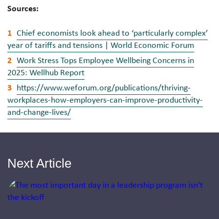
Sources:
Chief economists look ahead to ‘particularly complex’
year of tariffs and tensions | World Economic Forum
Work Stress Tops Employee Wellbeing Concerns in
2025: Wellhub Report
https://www.weforum.org/publications/thriving-
workplaces-how-employers-can-improve-productivity-
and-change-lives/
Next Article
Jump to a slide with the slide dots.