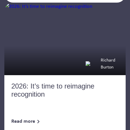
Richard
Burton
2026: It’s time to reimagine
recognition
Read more