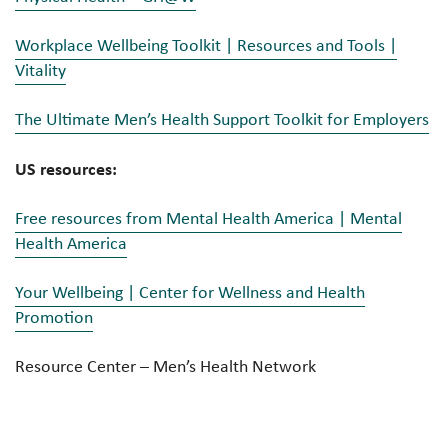
Workplace Wellbeing Toolkit | Resources and Tools |
Vitality
The Ultimate Men’s Health Support Toolkit for Employers
US resources:
Free resources from Mental Health America | Mental
Health America
Your Wellbeing | Center for Wellness and Health
Promotion
Resource Center – Men’s Health Network