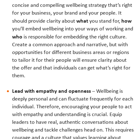
concise and compelling wellbeing strategy that’s right
for your business, your brand and your people. It
what
how
should provide clarity about
you stand for,
you’ll embed wellbeing into your ways of working and
who
is responsible for embedding the right culture.
Create a common approach and narrative, but with
opportunities for different business areas or regions
to tailor it for their people will ensure clarity about
the offer and that individuals can get what’s right for
them.
Lead with empathy and openness
– Wellbeing is
deeply personal and can fluctuate frequently for each
individual. Therefore, encouraging your people to act
with empathy and understanding is crucial. Equip
leaders to have real, authentic conversations about
wellbeing and tackle challenges head on. This requires
courage and a culture that values learning about