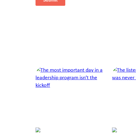
Next Article
Jump to a slide with the slide dots.
Richelle
Chris
Feigin
Cox