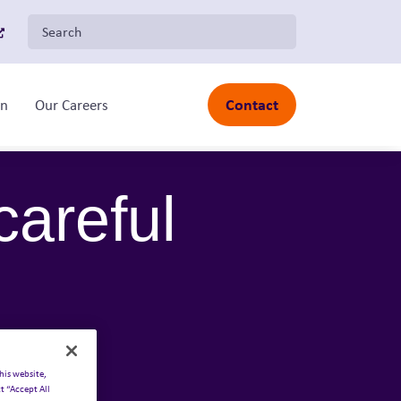
Search for:
Contact
on
Our Careers
Toggle sub-menu
careful
his website,
t “Accept All