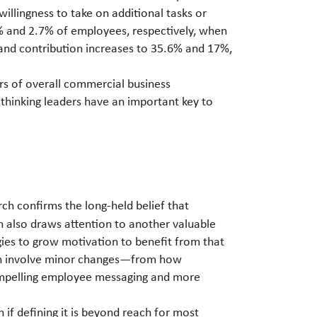
illingness to take on additional tasks or
5% and 2.7% of employees, respectively, when
 and contribution increases to 35.6% and 17%,
rs of overall commercial business
thinking leaders have an important key to
ch confirms the long-held belief that
h also draws attention to another valuable
gies to grow motivation to benefit from that
 can involve minor changes—from how
compelling employee messaging and more
n if defining it is beyond reach for most