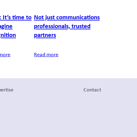
 It’s time to
Not just communications
agine
professionals, trusted
nition
partners
more
Read more
ertise
Contact