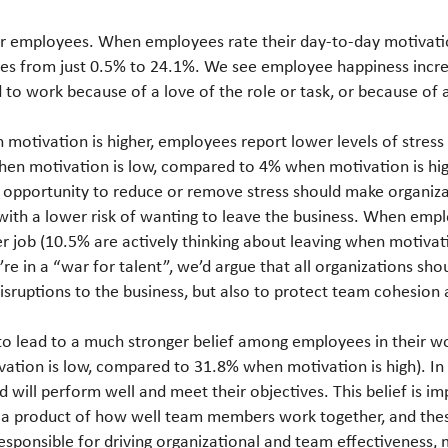
ier employees. When employees rate their day-to-day motivatio
ises from just 0.5% to 24.1%. We see employee happiness inc
o work because of a love of the role or task, or because of a
 motivation is higher, employees report lower levels of stress 
when motivation is low, compared to 4% when motivation is hig
 opportunity to reduce or remove stress should make organizat
 with a lower risk of wanting to leave the business. When emplo
her job (10.5% are actively thinking about leaving when motiv
’re in a “war for talent”, we’d argue that all organizations sh
isruptions to the business, but also to protect team cohesion 
to lead to a much stronger belief among employees in their 
ivation is low, compared to 31.8% when motivation is high). 
d will perform well and meet their objectives. This belief is 
 a product of how well team members work together, and thes
 responsible for driving organizational and team effectiveness, 