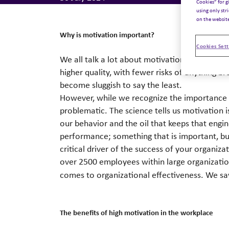
Cookies” for g
using only str
on the websit
Why is motivation important?
Cookies Sett
We all talk a lot about motivation. We all in
higher quality, with fewer risks of anything 
become sluggish to say the least.
However, while we recognize the importance of
problematic. The science tells us motivation
our behavior and the oil that keeps that engi
performance; something that is important, but
critical driver of the success of your organiz
over 2500 employees within large organizatio
comes to organizational effectiveness. We sa
The benefits of high motivation in the workplace