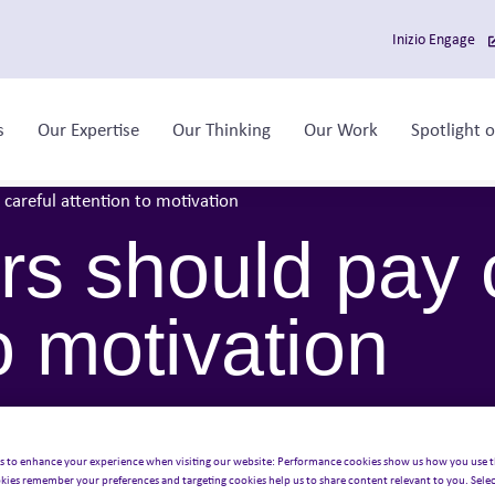
Inizio Engage
s
Our Expertise
Our Thinking
Our Work
Spotlight 
Toggle sub-menu
Toggle sub-menu
Toggle sub-menu
careful attention to motivation
s should pay 
o motivation
s to enhance your experience when visiting our website: Performance cookies show us how you use t
kies remember your preferences and targeting cookies help us to share content relevant to you. Selec