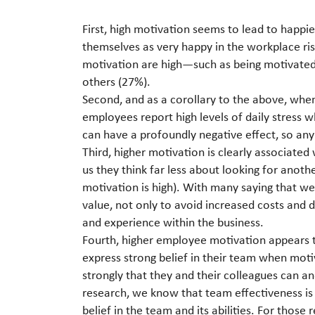
First, high motivation seems to lead to happ
themselves as very happy in the workplace r
motivation are high—such as being motivated t
others (27%).
Second, and as a corollary to the above, when
employees report high levels of daily stress 
can have a profoundly negative effect, so any
Third, higher motivation is clearly associated
us they think far less about looking for anot
motivation is high). With many saying that we
value, not only to avoid increased costs and d
and experience within the business.
Fourth, higher employee motivation appears 
express strong belief in their team when mot
strongly that they and their colleagues can an
research, we know that team effectiveness is
belief in the team and its abilities. For those