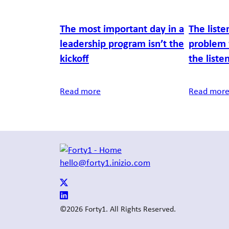
The most important day in a
The liste
leadership program isn’t the
problem 
kickoff
the liste
Read more
Read mor
hello@forty1.inizio.com
©2026 Forty1. All Rights Reserved.