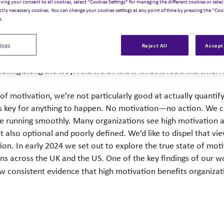
iving your consent to all cookies, select “Cookies Settings” for managing the different cookies or select
ictly necessary cookies. You can change your cookies settings at any point of time by pressing the “Cook
e.
ings
Reject All
Accept 
stinctively know it’s important for our teams to be motivated a
breaking along the way. And we all know what it feels like wh
 motivation, we’re not particularly good at actually quantifyi
 is key for anything to happen. No motivation—no action. We c
ne running smoothly. Many organizations see high motivation 
 also optional and poorly defined. We’d like to dispel that vie
ation. In early 2024 we set out to explore the true state of m
ns across the UK and the US. One of the key findings of our w
w consistent evidence that high motivation benefits organizat