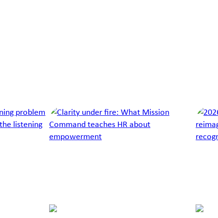
Lucy
Moyle