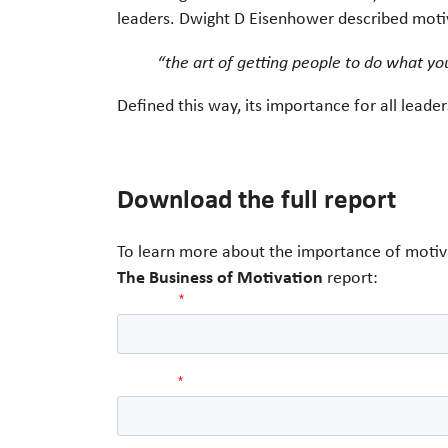
leaders. Dwight D Eisenhower described moti
“the art of getting people to do what yo
Defined this way, its importance for all lead
Download the full report
To learn more about the importance of motiva
The Business of Motivation
report: