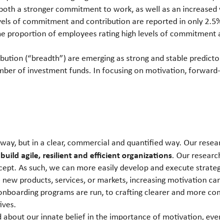
 both a stronger commitment to work, as well as an increased w
evels of commitment and contribution are reported in only 2.
the proportion of employees rating high levels of commitment
bution (“breadth”) are emerging as strong and stable predicto
er of investment funds. In focusing on motivation, forward-
way, but in a clear, commercial and quantified way. Our resear
 build agile, resilient and efficient organizations
. Our researc
ncept. As such, we can more easily develop and execute strate
ke new products, services, or markets, increasing motivation
onboarding programs are run, to crafting clearer and more 
ives.
ed about our innate belief in the importance of motivation, eve