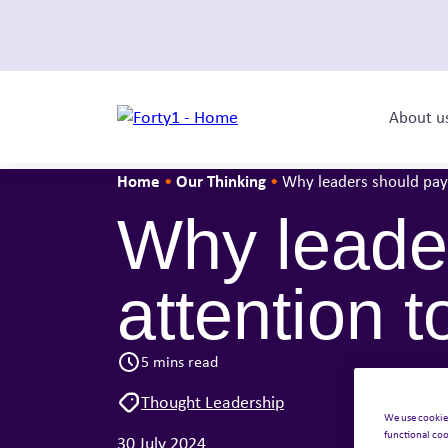
About u
Home
Our Thinking
•
•
Why leaders should pay 
Why leader
attention t
5 mins read
Thought Leadership
We use cookie
functional coo
30 July 2024