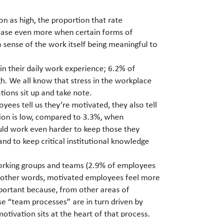
n as high, the proportion that rate
rease even more when certain forms of
 sense of the work itself being meaningful to
in their daily work experience; 6.2% of
h. We all know that stress in the workplace
ions sit up and take note.
yees tell us they’re motivated, they also tell
ation is low, compared to 3.3%, when
ould work even harder to keep those they
and to keep critical institutional knowledge
working groups and teams (2.9% of employees
In other words, motivated employees feel more
important because, from other areas of
e “team processes” are in turn driven by
motivation sits at the heart of that process.