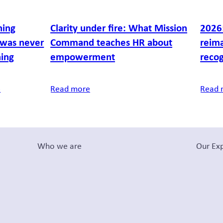
ning
Clarity under fire: What Mission
2026:
was never
Command teaches HR about
reim
ning
empowerment
recog
e
Read more
Read 
Who we are
Our Exp