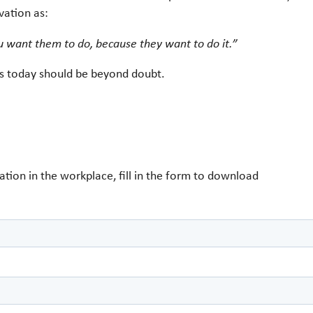
vation as:
u want them to do, because they want to do it.”
ers today should be beyond doubt.
tion in the workplace, fill in the form to download