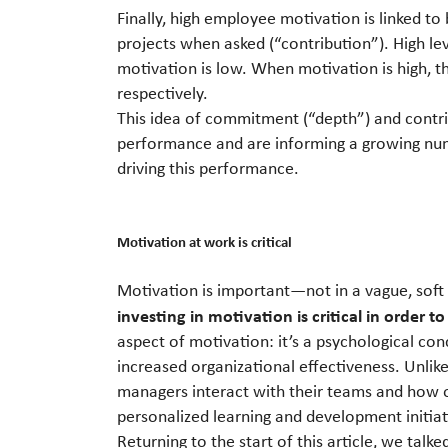
Finally, high employee motivation is linked to
projects when asked (“contribution”). High l
motivation is low. When motivation is high, 
respectively.
This idea of commitment (“depth”) and contri
performance and are informing a growing numb
driving this performance.
Motivation at work is critical
Motivation is important—not in a vague, soft 
investing in motivation is critical in order to
aspect of motivation: it’s a psychological co
increased organizational effectiveness. Unli
managers interact with their teams and how 
personalized learning and development initiat
Returning to the start of this article, we talk