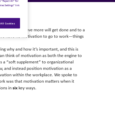
 “Reject All” for
ies Settings” link
All Cookies
t work; we believe more will get done and to a
en we have no motivation to go to work—things
ng why and how it’s important, and this is
an think of motivation as both the engine to
as a “soft supplement” to organizational
w, and instead position motivation as a
otivation within the workplace. We spoke to
ork was that motivation matters when it
six
ions in
key ways.