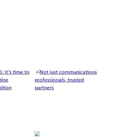
Richard
Callan
Burton
Russo