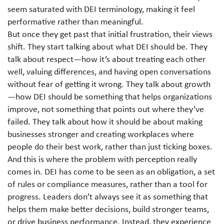
seem saturated with DEI terminology, making it feel
performative rather than meaningful.
But once they get past that initial frustration, their views
shift. They start talking about what DEI should be. They
talk about respect—how it’s about treating each other
well, valuing differences, and having open conversations
without fear of getting it wrong. They talk about growth
—how DEI should be something that helps organizations
improve, not something that points out where they’ve
failed. They talk about how it should be about making
businesses stronger and creating workplaces where
people do their best work, rather than just ticking boxes.
And this is where the problem with perception really
comes in. DEI has come to be seen as an obligation, a set
of rules or compliance measures, rather than a tool for
progress. Leaders don’t always see it as something that
helps them make better decisions, build stronger teams,
or drive business performance. Instead, they experience