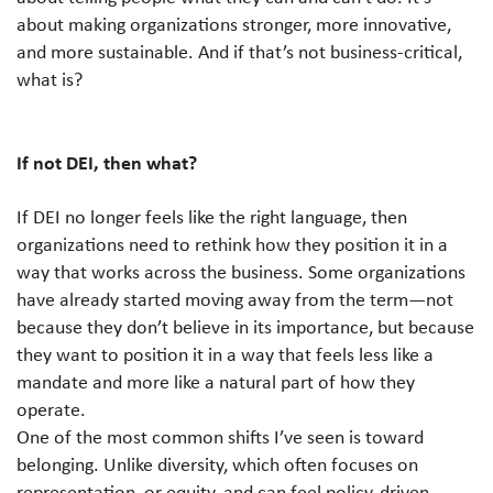
about making organizations stronger, more innovative,
and more sustainable. And if that’s not business-critical,
what is?
If not DEI, then what?
If DEI no longer feels like the right language, then
organizations need to rethink how they position it in a
way that works across the business. Some organizations
have already started moving away from the term—not
because they don’t believe in its importance, but because
they want to position it in a way that feels less like a
mandate and more like a natural part of how they
operate.
One of the most common shifts I’ve seen is toward
belonging. Unlike diversity, which often focuses on
representation, or equity, and can feel policy-driven,