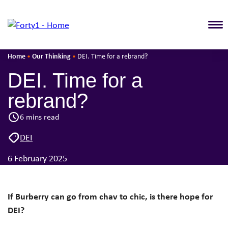
T
Home
Our Thinking
•
•
DEI. Time for a rebrand?
DEI. Time for a
rebrand?
6 mins read
DEI
6 February 2025
If Burberry can go from chav to chic, is there hope for
DEI
?