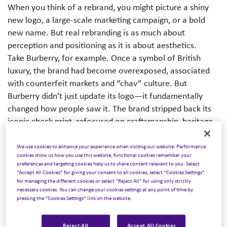
When you think of a rebrand, you might picture a shiny
new logo, a large-scale marketing campaign, or a bold
new name. But real rebranding is as much about
perception and positioning as it is about aesthetics.
Take Burberry, for example. Once a symbol of British
luxury, the brand had become overexposed, associated
with counterfeit markets and “chav” culture. But
Burberry didn’t just update its logo—it fundamentally
changed how people saw it. The brand stripped back its
iconic check print, refocused on craftsmanship, heritage,
and innovation, and used audience insight, marketing, and
storytelling to reposition itself as a British heritage brand
We use cookies to enhance your experience when visiting our website: Performance
cookies show us how you use this website, functional cookies remember your
once again.
preferences and targeting cookies help us to share content relevant to you. Select
Now, let’s look at DEI. Despite its importance, DEI as a
“Accept All Cookies” for giving your consent to all cookies, select “Cookies Settings”
for managing the different cookies or select “Reject All” for using only strictly
term has lost some of its impact. Some organizations
necessary cookies. You can change your cookies settings at any point of time by
remain committed but struggle to translate it into
pressing the “Cookies Settings” link on the website.
meaningful business outcomes. Others have started
stepping back, wary of the politicization of the term. One
Reject All
Accept All Cookies