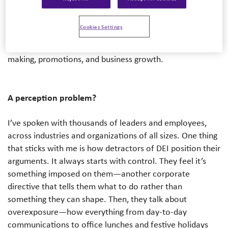
of the biggest challenges DEI faces is that, for many
organizations, it still sits on the sidelines of business
Cookies Settings
strategy. It’s something people talk about, but not
something that’s deeply embedded in hiring, decision-
making, promotions, and business growth.
A perception problem?
I’ve spoken with thousands of leaders and employees,
across industries and organizations of all sizes. One thing
that sticks with me is how detractors of DEI position their
arguments. It always starts with control. They feel it’s
something imposed on them—another corporate
directive that tells them what to do rather than
something they can shape. Then, they talk about
overexposure—how everything from day-to-day
communications to office lunches and festive holidays