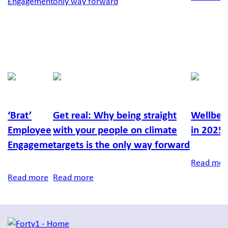
Fionntan
Lucy
Laura
Kersey
Moyle
Hunt
‘Brat’
Get real: Why being straight
Wellbei
Employee
with your people on climate
in 2025.
Engagement
targets is the only way forward
Read mor
Read more
Read more