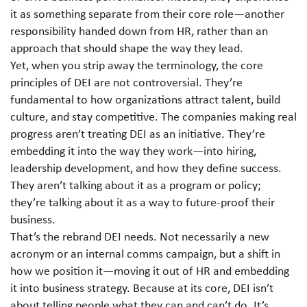
it as something separate from their core role—another
responsibility handed down from HR, rather than an
approach that should shape the way they lead.
Yet, when you strip away the terminology, the core
principles of DEI are not controversial. They’re
fundamental to how organizations attract talent, build
culture, and stay competitive. The companies making real
progress aren’t treating DEI as an initiative. They’re
embedding it into the way they work—into hiring,
leadership development, and how they define success.
They aren’t talking about it as a program or policy;
they’re talking about it as a way to future-proof their
business.
That’s the rebrand DEI needs. Not necessarily a new
acronym or an internal comms campaign, but a shift in
how we position it—moving it out of HR and embedding
it into business strategy. Because at its core, DEI isn’t
about telling people what they can and can’t do. It’s