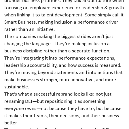
broader business priorities. They talk about Culture when
focusing on employee experience or leadership & growth
when linking it to talent development. Some simply call it
Smart Business, making inclusion a performance driver
rather than an initiative.
The companies making the biggest strides aren’t just
changing the language—they’re making inclusion a
business discipline rather than a separate function.
They’re integrating it into performance expectations,
leadership accountability, and how success is measured.
They’re moving beyond statements and into actions that
make businesses stronger, more innovative, and more
sustainable.
That’s what a successful rebrand looks like: not just
renaming DEI
—
but repositioning it as something
everyone owns—not because they have to, but because
it makes their teams, their decisions, and their business
better.