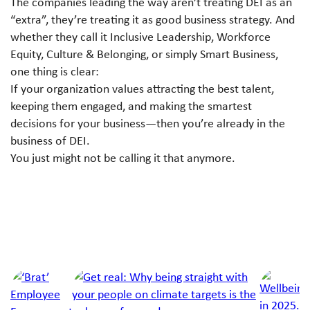
The companies leading the way aren’t treating DEI as an
“extra”, they’re treating it as good business strategy. And
whether they call it Inclusive Leadership, Workforce
Equity, Culture & Belonging, or simply Smart Business,
one thing is clear:
If your organization values attracting the best talent,
keeping them engaged, and making the smartest
decisions for your business—then you’re already in the
business of DEI.
You just might not be calling it that anymore.
Next Article
Jump to a slide with the slide dots.