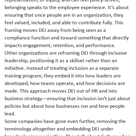
belonging speaks to the employee experience. It’s about
ensuring that once people are in an organization, they
feel valued, included, and able to contribute fully. This
framing moves DEI away from being seen as a
compliance function and toward something that directly
impacts engagement, retention, and performance.
Other organizations are reframing DEI through inclusive
leadership, positioning it as a skillset rather than an
initiative. Instead of treating inclusion as a separate
training program, they embed it into how leaders are
developed, how teams operate, and how decisions are
made.
This approach moves DEI out of HR and into
business strategy—ensuring that inclusion isn’t just about
policies but about how businesses run and how people
lead.
Some companies have gone even further, removing the
terminology altogether and embedding DEI under